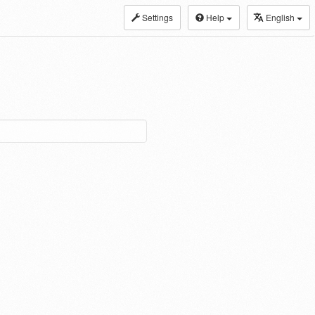
Settings
Help
English