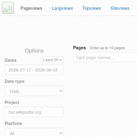
Pageviews
Langviews
Topviews
Siteviews
Pages
Enter up to 10 pages
Options
Dates
Latest 20
Date type
Project
Platform