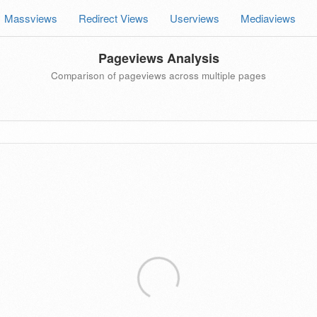
Massviews
Redirect Views
Userviews
Mediaviews
Pageviews Analysis
Comparison of pageviews across multiple pages