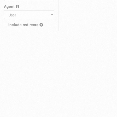
Agent
Include redirects