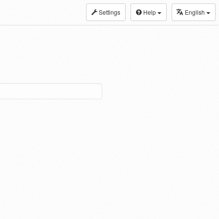
Settings
Help
English