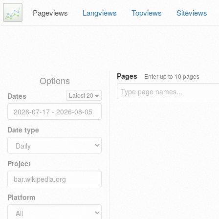
Pageviews
Langviews
Topviews
Siteviews
Pages
Enter up to 10 pages
Options
Dates
Latest 20
Date type
Project
Platform