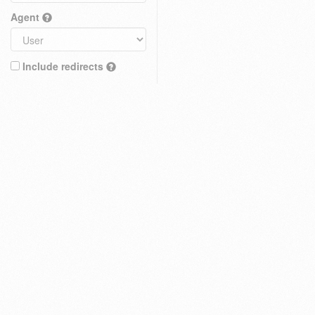
Agent
Include redirects