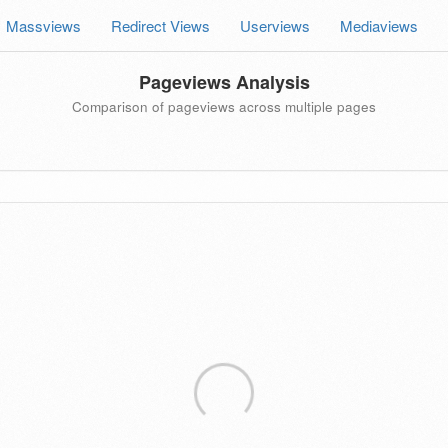
Massviews
Redirect Views
Userviews
Mediaviews
Pageviews Analysis
Comparison of pageviews across multiple pages