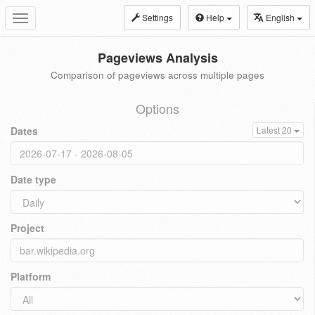
Settings
Help
English
Toggle
navigation
Pageviews Analysis
Comparison of pageviews across multiple pages
Options
Dates
Latest 20
Date type
Project
Platform