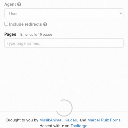
Agent
Include redirects
Pages
Enter up to 10 pages
Brought to you by
MusikAnimal
,
Kaldari
, and
Marcel Ruiz Forns
.
Hosted with
on
Toolforge
.
♥