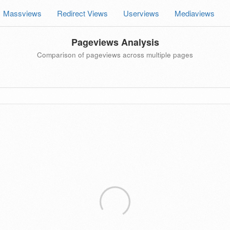
Massviews
Redirect Views
Userviews
Mediaviews
Pageviews Analysis
Comparison of pageviews across multiple pages