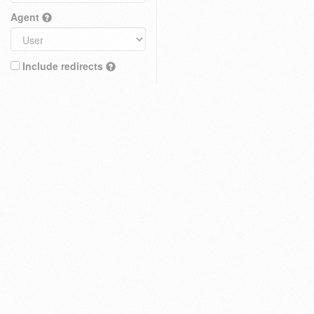
Agent
Include redirects