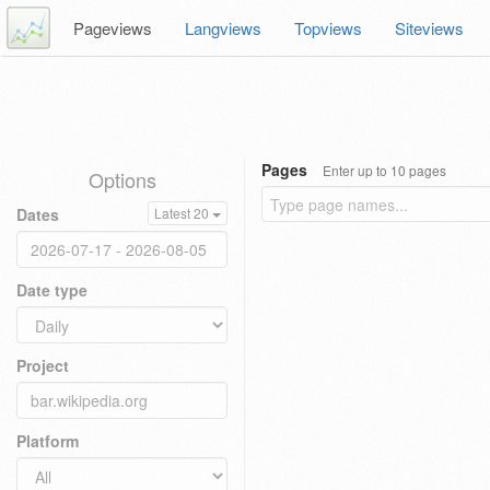
Pageviews
Langviews
Topviews
Siteviews
Pages
Enter up to 10 pages
Options
Dates
Latest 20
Date type
Project
Platform