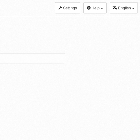
Settings
Help
English