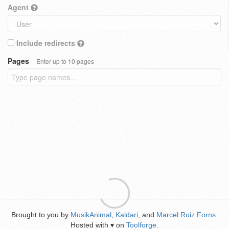
Agent
Include redirects
Pages
Enter up to 10 pages
Brought to you by
MusikAnimal
,
Kaldari
, and
Marcel Ruiz Forns
.
Hosted with
on
Toolforge
.
♥