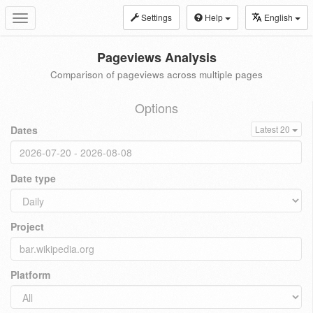
Settings
Help
English
Toggle
navigation
Pageviews Analysis
Comparison of pageviews across multiple pages
Options
Dates
Latest 20
Date type
Project
Platform