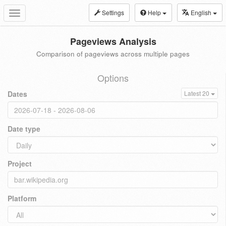
Settings
Help
English
Toggle
navigation
Pageviews Analysis
Comparison of pageviews across multiple pages
Options
Dates
Latest 20
Date type
Project
Platform