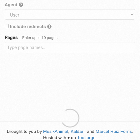
Agent
Include redirects
Pages
Enter up to 10 pages
Brought to you by
MusikAnimal
,
Kaldari
, and
Marcel Ruiz Forns
.
Hosted with
on
Toolforge
.
♥