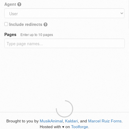
Agent
Include redirects
Pages
Enter up to 10 pages
Brought to you by
MusikAnimal
,
Kaldari
, and
Marcel Ruiz Forns
.
Hosted with
on
Toolforge
.
♥