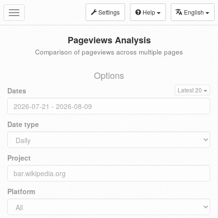
Settings
Help
English
Toggle
navigation
Pageviews Analysis
Comparison of pageviews across multiple pages
Options
Dates
Latest 20
Date type
Project
Platform