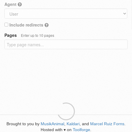
Agent
Include redirects
Pages
Enter up to 10 pages
Brought to you by
MusikAnimal
,
Kaldari
, and
Marcel Ruiz Forns
.
Hosted with
on
Toolforge
.
♥