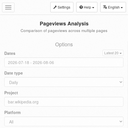
Settings
Help
English
Toggle
navigation
Pageviews Analysis
Comparison of pageviews across multiple pages
Options
Dates
Latest 20
Date type
Project
Platform