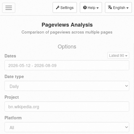
Settings
Help
English
Toggle
navigation
Pageviews Analysis
Comparison of pageviews across multiple pages
Options
Dates
Latest 90
Date type
Project
Platform