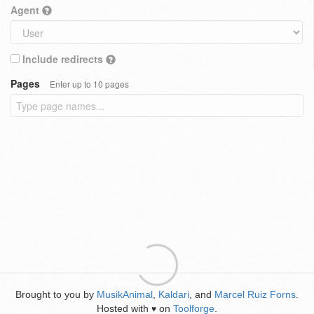
Agent
Include redirects
Pages
Enter up to 10 pages
Brought to you by
MusikAnimal
,
Kaldari
, and
Marcel Ruiz Forns
.
Hosted with
on
Toolforge
.
♥