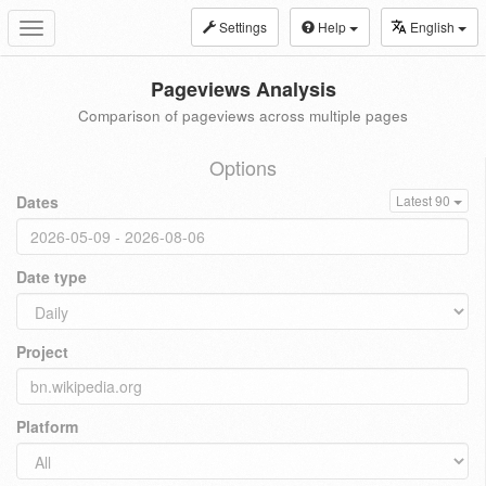
Settings
Help
English
Toggle
navigation
Pageviews Analysis
Comparison of pageviews across multiple pages
Options
Dates
Latest 90
Date type
Project
Platform