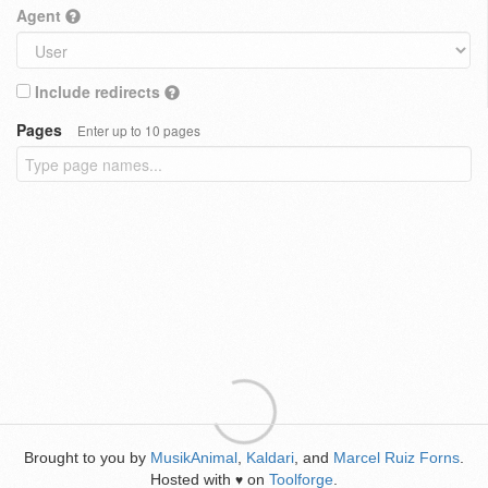
Agent
Include redirects
Pages
Enter up to 10 pages
Brought to you by
MusikAnimal
,
Kaldari
, and
Marcel Ruiz Forns
.
Hosted with
on
Toolforge
.
♥