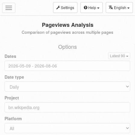
Settings
Help
English
Toggle
navigation
Pageviews Analysis
Comparison of pageviews across multiple pages
Options
Dates
Latest 90
Date type
Project
Platform