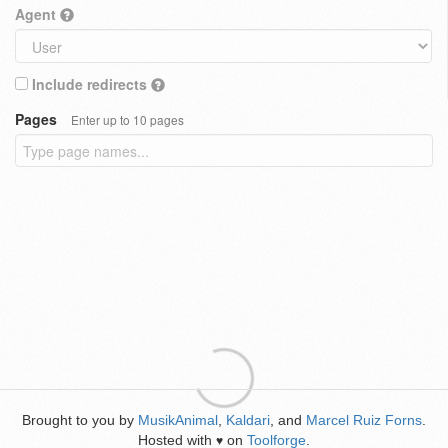
Agent
Include redirects
Pages
Enter up to 10 pages
Brought to you by
MusikAnimal
,
Kaldari
, and
Marcel Ruiz Forns
.
Hosted with
on
Toolforge
.
♥