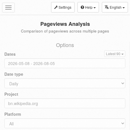
Settings
Help
English
Toggle
navigation
Pageviews Analysis
Comparison of pageviews across multiple pages
Options
Dates
Latest 90
Date type
Project
Platform