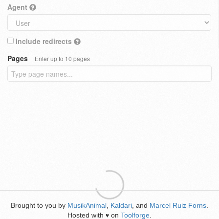
Agent
Include redirects
Pages
Enter up to 10 pages
Brought to you by
MusikAnimal
,
Kaldari
, and
Marcel Ruiz Forns
.
Hosted with
on
Toolforge
.
♥