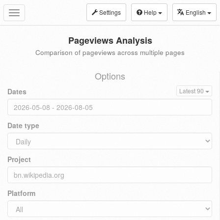
Settings
Help
English
Toggle
navigation
Pageviews Analysis
Comparison of pageviews across multiple pages
Options
Dates
Latest 90
Date type
Project
Platform