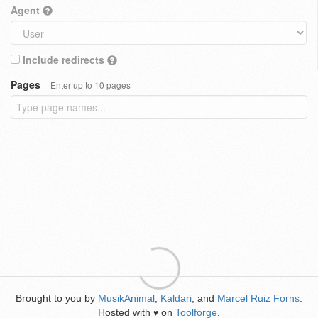
Agent
Include redirects
Pages
Enter up to 10 pages
Brought to you by
MusikAnimal
,
Kaldari
, and
Marcel Ruiz Forns
.
Hosted with
on
Toolforge
.
♥