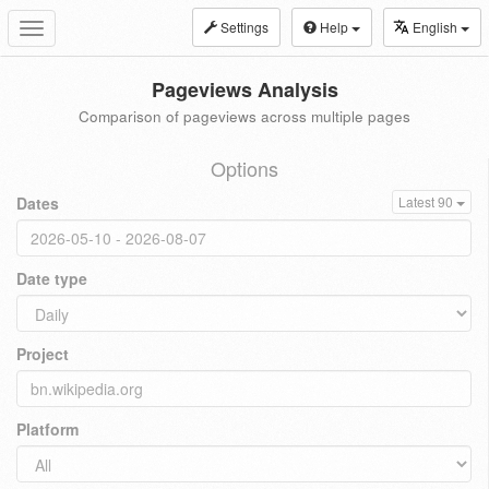
Settings
Help
English
Toggle
navigation
Pageviews Analysis
Comparison of pageviews across multiple pages
Options
Dates
Latest 90
Date type
Project
Platform