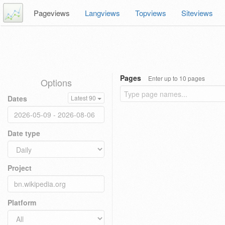
Pageviews
Langviews
Topviews
Siteviews
Pages
Enter up to 10 pages
Options
Dates
Latest 90
Date type
Project
Platform