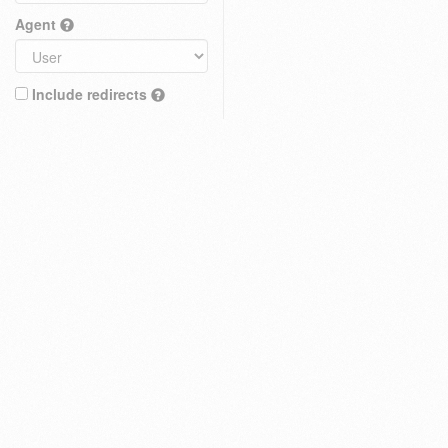
Agent
Include redirects