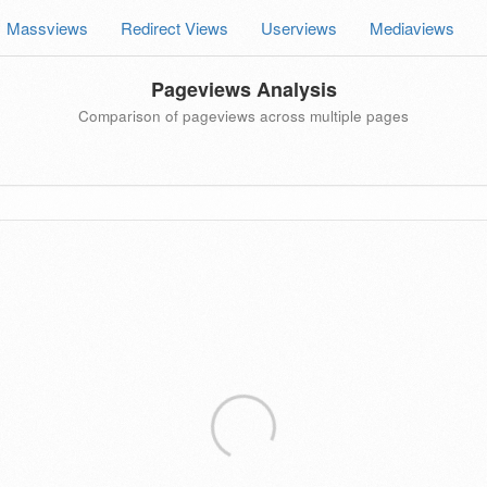
Massviews
Redirect Views
Userviews
Mediaviews
Pageviews Analysis
Comparison of pageviews across multiple pages