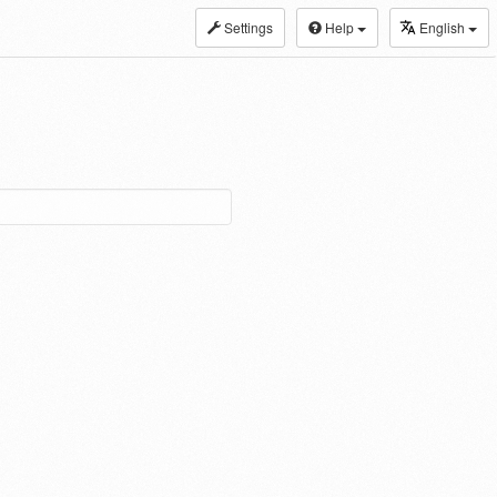
Settings
Help
English