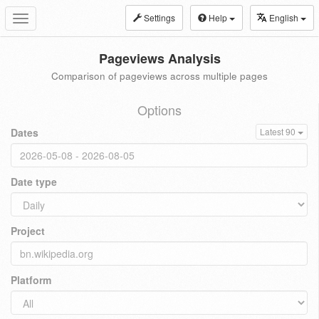
Settings
Help
English
Toggle
navigation
Pageviews Analysis
Comparison of pageviews across multiple pages
Options
Dates
Latest 90
Date type
Project
Platform