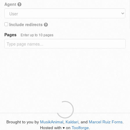
Agent
Include redirects
Pages
Enter up to 10 pages
Brought to you by
MusikAnimal
,
Kaldari
, and
Marcel Ruiz Forns
.
Hosted with
on
Toolforge
.
♥