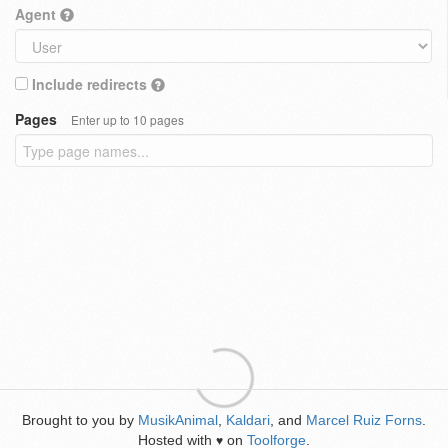
Agent
Include redirects
Pages
Enter up to 10 pages
Brought to you by
MusikAnimal
,
Kaldari
, and
Marcel Ruiz Forns
.
Hosted with
on
Toolforge
.
♥