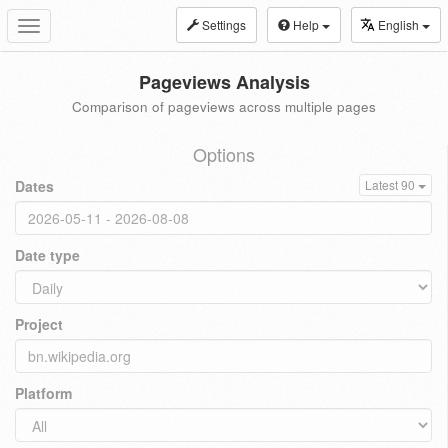
Settings
Help
English
Toggle
navigation
Pageviews Analysis
Comparison of pageviews across multiple pages
Options
Dates
Latest 90
Date type
Project
Platform