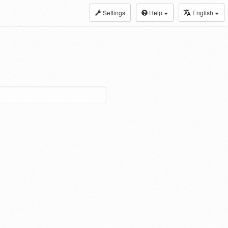
Settings
Help
English