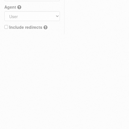
Agent
Include redirects