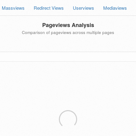
Massviews
Redirect Views
Userviews
Mediaviews
Pageviews Analysis
Comparison of pageviews across multiple pages