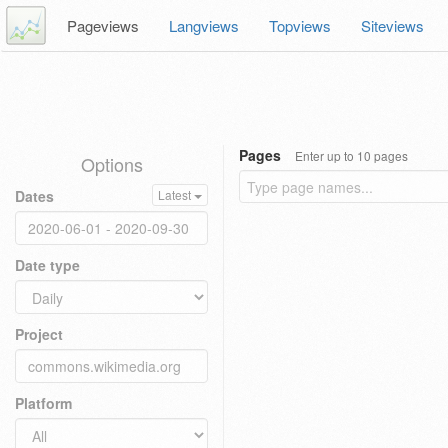
Pageviews
Langviews
Topviews
Siteviews
Pages
Enter up to 10 pages
Options
Dates
Latest
Date type
Project
Platform