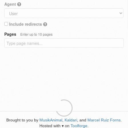
Agent
Include redirects
Pages
Enter up to 10 pages
Brought to you by
MusikAnimal
,
Kaldari
, and
Marcel Ruiz Forns
.
Hosted with
on
Toolforge
.
♥