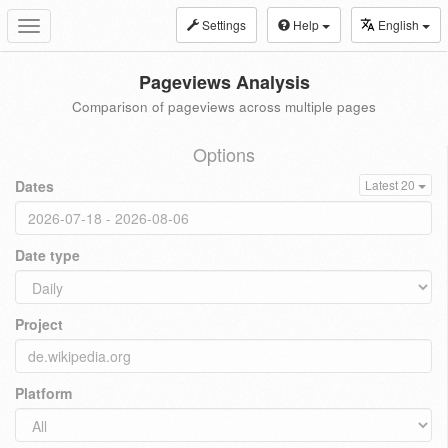
Settings
Help
English
Toggle
navigation
Pageviews Analysis
Comparison of pageviews across multiple pages
Options
Dates
Latest 20
Date type
Project
Platform