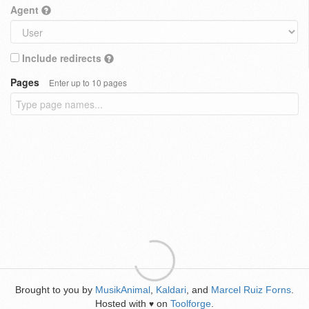
Agent
Include redirects
Pages
Enter up to 10 pages
Brought to you by
MusikAnimal
,
Kaldari
, and
Marcel Ruiz Forns
.
Hosted with
on
Toolforge
.
♥