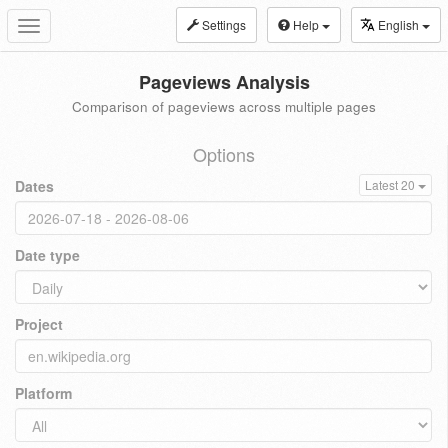
Settings
Help
English
Toggle
navigation
Pageviews Analysis
Comparison of pageviews across multiple pages
Options
Dates
Latest 20
Date type
Project
Platform