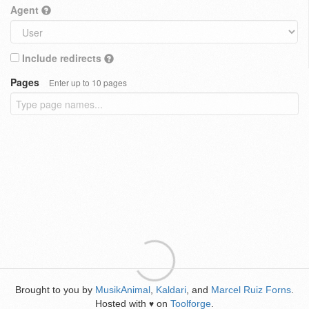
Agent
Include redirects
Pages
Enter up to 10 pages
Brought to you by
MusikAnimal
,
Kaldari
, and
Marcel Ruiz Forns
.
Hosted with
on
Toolforge
.
♥