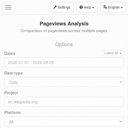
Settings
Help
English
Toggle
navigation
Pageviews Analysis
Comparison of pageviews across multiple pages
Options
Dates
Latest 30
Date type
Project
Platform