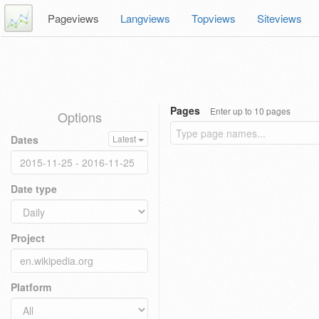
Pageviews
Langviews
Topviews
Siteviews
Pages
Enter up to 10 pages
Options
Dates
Latest
Date type
Project
Platform