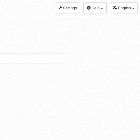
Settings
Help
English