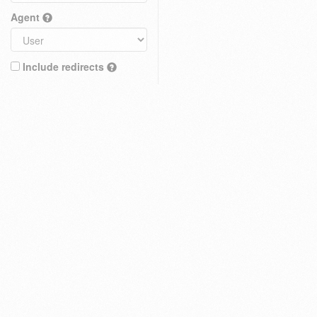
Agent
Include redirects