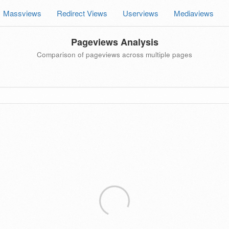
Massviews
Redirect Views
Userviews
Mediaviews
Pageviews Analysis
Comparison of pageviews across multiple pages