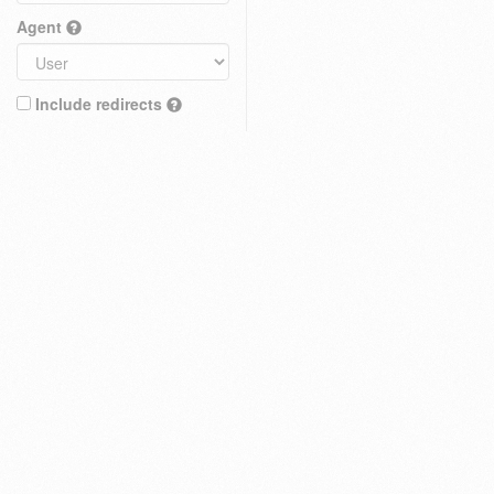
Agent
Include redirects