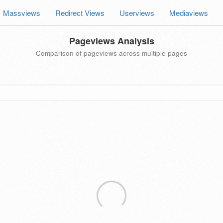
Massviews
Redirect Views
Userviews
Mediaviews
Pageviews Analysis
Comparison of pageviews across multiple pages