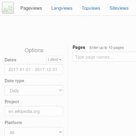
Pageviews
Langviews
Topviews
Siteviews
Pages
Enter up to 10 pages
Options
Dates
Latest
Date type
Project
Platform