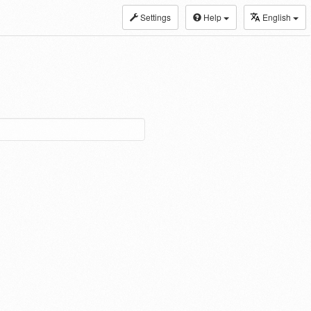
Settings
Help
English