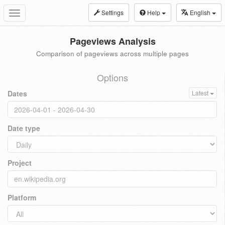
Settings
Help
English
Toggle
navigation
Pageviews Analysis
Comparison of pageviews across multiple pages
Options
Dates
Latest
Date type
Project
Platform