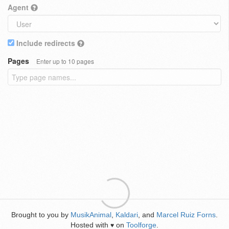
Agent
Include redirects
Pages
Enter up to 10 pages
Brought to you by
MusikAnimal
,
Kaldari
, and
Marcel Ruiz Forns
.
Hosted with
on
Toolforge
.
♥