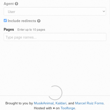
Agent
Include redirects
Pages
Enter up to 10 pages
Brought to you by
MusikAnimal
,
Kaldari
, and
Marcel Ruiz Forns
.
Hosted with
on
Toolforge
.
♥