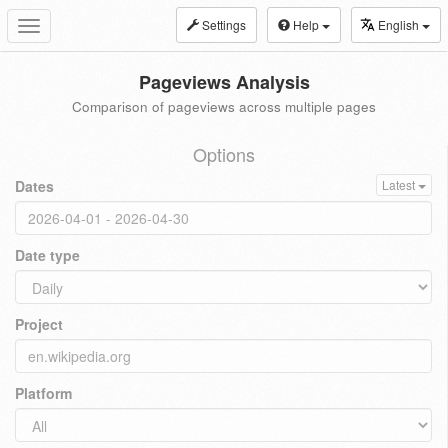
Settings
Help
English
Toggle
navigation
Pageviews Analysis
Comparison of pageviews across multiple pages
Options
Dates
Latest
Date type
Project
Platform