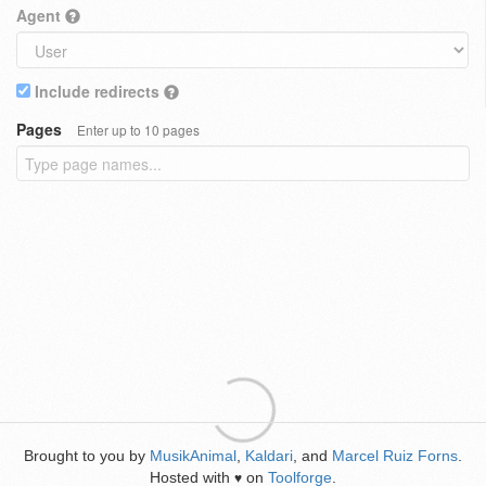
Agent
Include redirects
Pages
Enter up to 10 pages
Brought to you by
MusikAnimal
,
Kaldari
, and
Marcel Ruiz Forns
.
Hosted with
on
Toolforge
.
♥