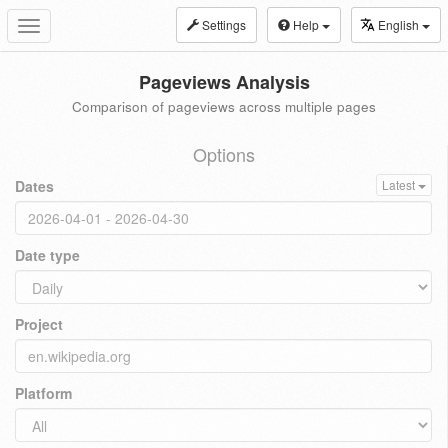
Settings
Help
English
Toggle
navigation
Pageviews Analysis
Comparison of pageviews across multiple pages
Options
Dates
Latest
Date type
Project
Platform