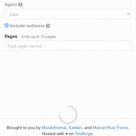
Agent
Include redirects
Pages
Enter up to 10 pages
Brought to you by
MusikAnimal
,
Kaldari
, and
Marcel Ruiz Forns
.
Hosted with
on
Toolforge
.
♥