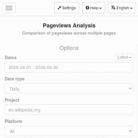
Settings
Help
English
Toggle
navigation
Pageviews Analysis
Comparison of pageviews across multiple pages
Options
Dates
Latest
Date type
Project
Platform