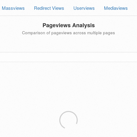
Massviews
Redirect Views
Userviews
Mediaviews
Pageviews Analysis
Comparison of pageviews across multiple pages