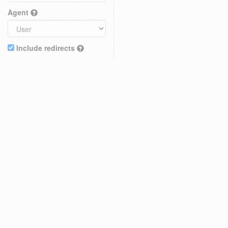
Agent
Include redirects