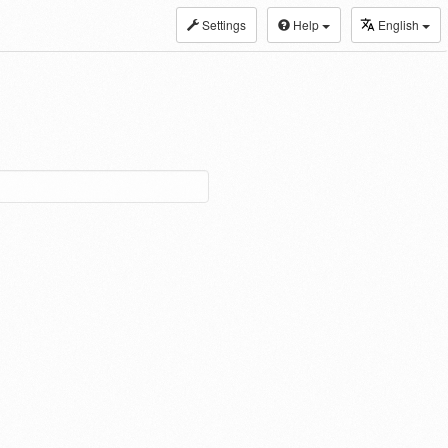
Settings
Help
English