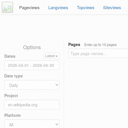
Pageviews
Langviews
Topviews
Siteviews
Pages
Enter up to 10 pages
Options
Dates
Latest
Date type
Project
Platform