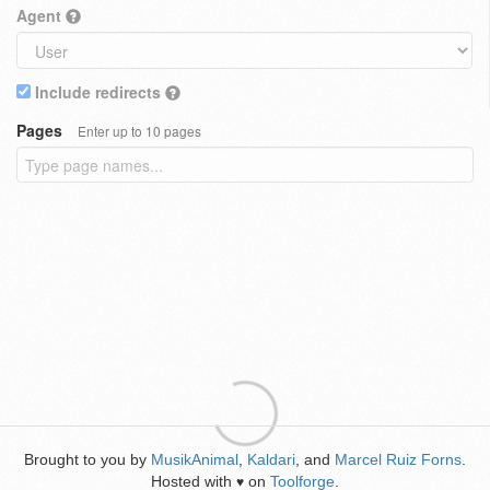
Agent
Include redirects
Pages
Enter up to 10 pages
Brought to you by
MusikAnimal
,
Kaldari
, and
Marcel Ruiz Forns
.
Hosted with
on
Toolforge
.
♥