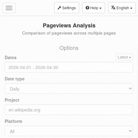
Settings
Help
English
Toggle
navigation
Pageviews Analysis
Comparison of pageviews across multiple pages
Options
Dates
Latest
Date type
Project
Platform