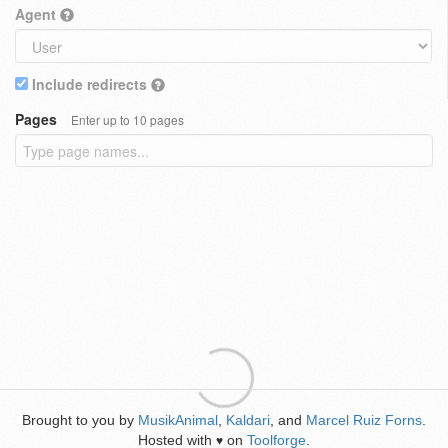
Agent
Include redirects
Pages
Enter up to 10 pages
Brought to you by
MusikAnimal
,
Kaldari
, and
Marcel Ruiz Forns
.
Hosted with
on
Toolforge
.
♥