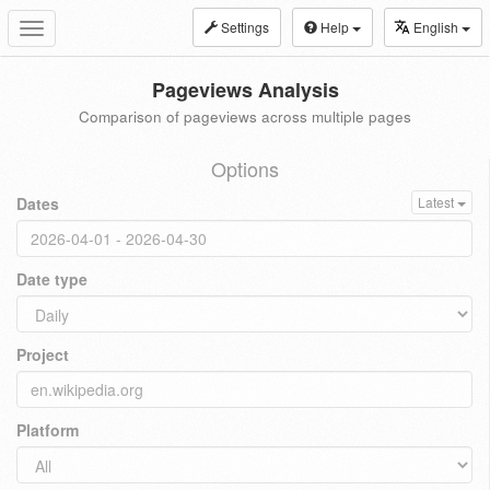
Settings
Help
English
Toggle
navigation
Pageviews Analysis
Comparison of pageviews across multiple pages
Options
Dates
Latest
Date type
Project
Platform