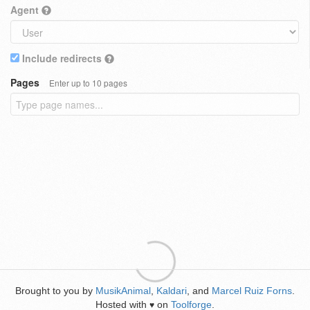
Agent
Include redirects
Pages
Enter up to 10 pages
Brought to you by
MusikAnimal
,
Kaldari
, and
Marcel Ruiz Forns
.
Hosted with
on
Toolforge
.
♥