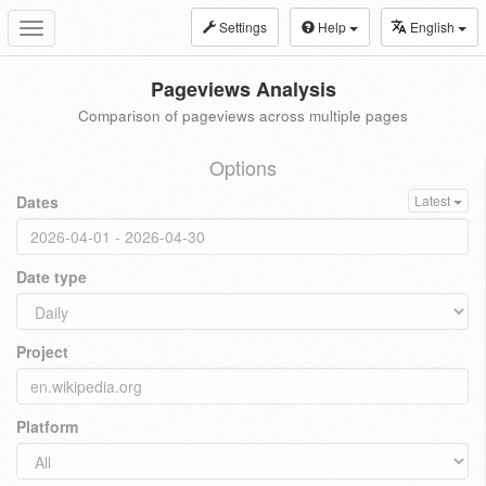
Settings
Help
English
Toggle
navigation
Pageviews Analysis
Comparison of pageviews across multiple pages
Options
Dates
Latest
Date type
Project
Platform