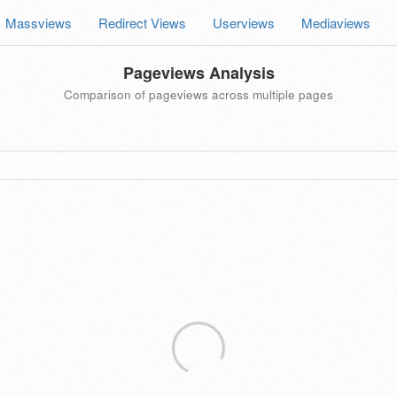
Massviews
Redirect Views
Userviews
Mediaviews
Pageviews Analysis
Comparison of pageviews across multiple pages