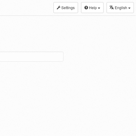
Settings
Help
English