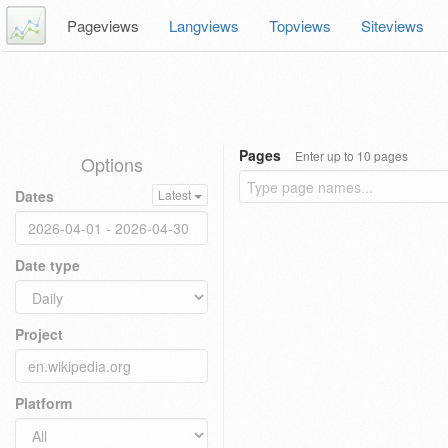
Pageviews
Langviews
Topviews
Siteviews
Pages
Enter up to 10 pages
Options
Dates
Latest
Date type
Project
Platform