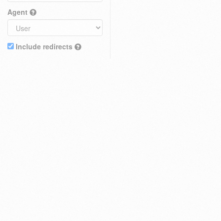
Agent
Include redirects