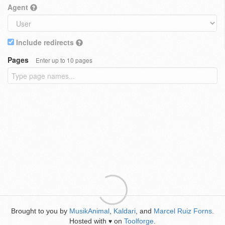
Agent
Include redirects
Pages
Enter up to 10 pages
Brought to you by
MusikAnimal
,
Kaldari
, and
Marcel Ruiz Forns
.
Hosted with
on
Toolforge
.
♥