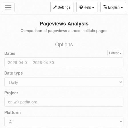
Settings
Help
English
Toggle
navigation
Pageviews Analysis
Comparison of pageviews across multiple pages
Options
Dates
Latest
Date type
Project
Platform