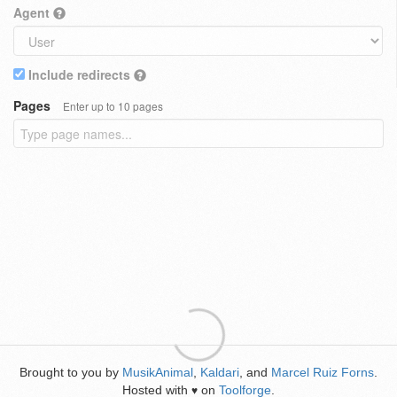
Agent
Include redirects
Pages
Enter up to 10 pages
Brought to you by
MusikAnimal
,
Kaldari
, and
Marcel Ruiz Forns
.
Hosted with
on
Toolforge
.
♥