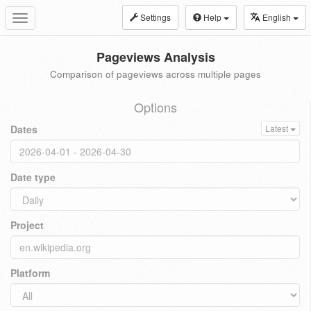
Settings
Help
English
Toggle
navigation
Pageviews Analysis
Comparison of pageviews across multiple pages
Options
Dates
Latest
Date type
Project
Platform