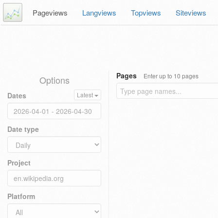
Pageviews
Langviews
Topviews
Siteviews
Pages
Enter up to 10 pages
Options
Dates
Latest
Date type
Project
Platform