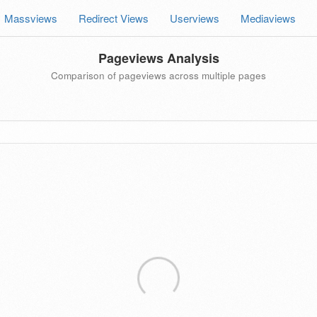
Massviews
Redirect Views
Userviews
Mediaviews
Pageviews Analysis
Comparison of pageviews across multiple pages