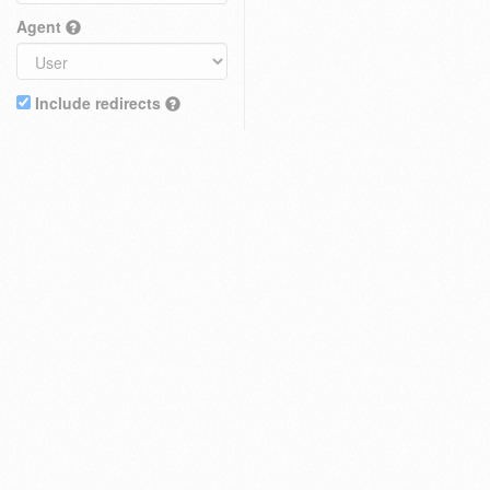
Agent
Include redirects