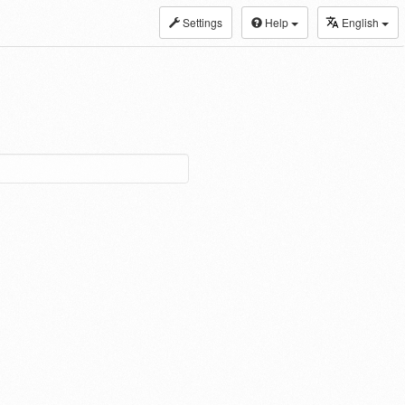
Settings
Help
English