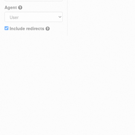
Agent
Include redirects