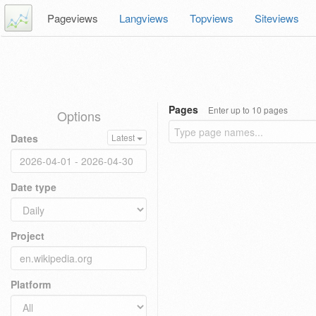
Pageviews
Langviews
Topviews
Siteviews
Pages
Enter up to 10 pages
Options
Dates
Latest
Date type
Project
Platform