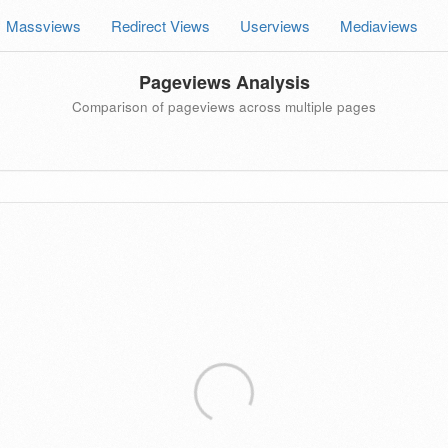
Massviews
Redirect Views
Userviews
Mediaviews
Pageviews Analysis
Comparison of pageviews across multiple pages