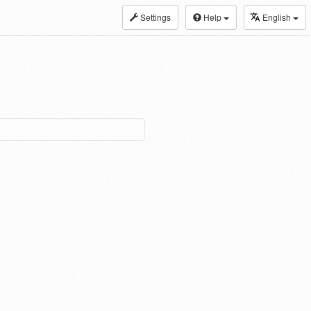
Settings
Help
English