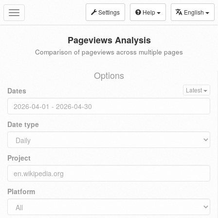
Settings
Help
English
Toggle
navigation
Pageviews Analysis
Comparison of pageviews across multiple pages
Options
Dates
Latest
Date type
Project
Platform