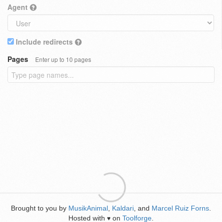
Agent
Include redirects
Pages
Enter up to 10 pages
Brought to you by
MusikAnimal
,
Kaldari
, and
Marcel Ruiz Forns
.
Hosted with
on
Toolforge
.
♥