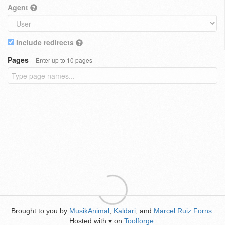
Agent
Include redirects
Pages
Enter up to 10 pages
Brought to you by
MusikAnimal
,
Kaldari
, and
Marcel Ruiz Forns
.
Hosted with
on
Toolforge
.
♥