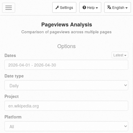
Settings
Help
English
Toggle
navigation
Pageviews Analysis
Comparison of pageviews across multiple pages
Options
Dates
Latest
Date type
Project
Platform