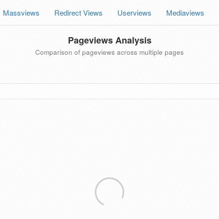
Massviews
Redirect Views
Userviews
Mediaviews
Pageviews Analysis
Comparison of pageviews across multiple pages