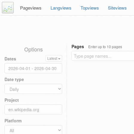
Pageviews
Langviews
Topviews
Siteviews
Pages
Enter up to 10 pages
Options
Dates
Latest
Date type
Project
Platform