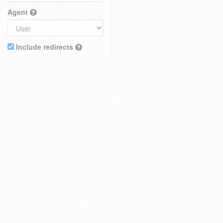
Agent
Include redirects