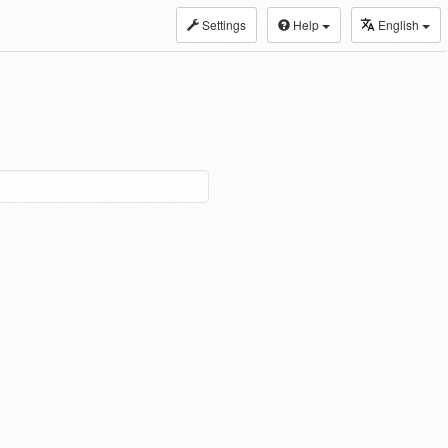
Settings
Help
English