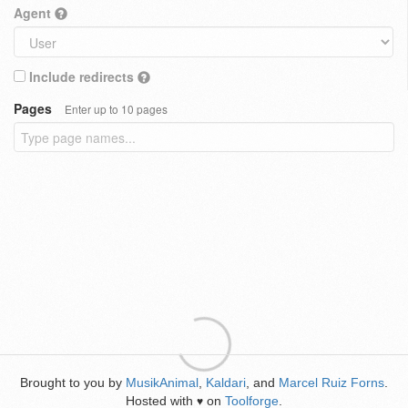
Agent
Include redirects
Pages
Enter up to 10 pages
Brought to you by
MusikAnimal
,
Kaldari
, and
Marcel Ruiz Forns
.
Hosted with
on
Toolforge
.
♥