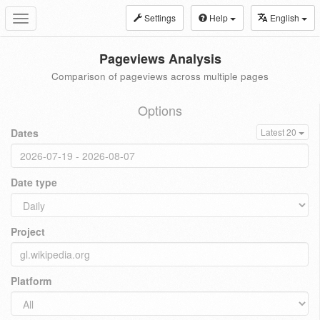
Settings
Help
English
Toggle
navigation
Pageviews Analysis
Comparison of pageviews across multiple pages
Options
Dates
Latest 20
Date type
Project
Platform