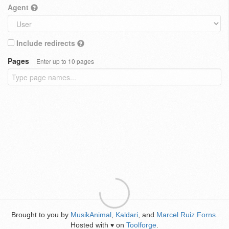
Agent
Include redirects
Pages
Enter up to 10 pages
Brought to you by
MusikAnimal
,
Kaldari
, and
Marcel Ruiz Forns
.
Hosted with
on
Toolforge
.
♥