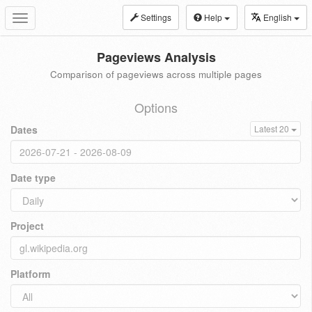
Settings
Help
English
Toggle
navigation
Pageviews Analysis
Comparison of pageviews across multiple pages
Options
Dates
Latest 20
Date type
Project
Platform