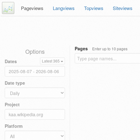
Pageviews
Langviews
Topviews
Siteviews
Pages
Enter up to 10 pages
Options
Dates
Latest 365
Date type
Project
Platform