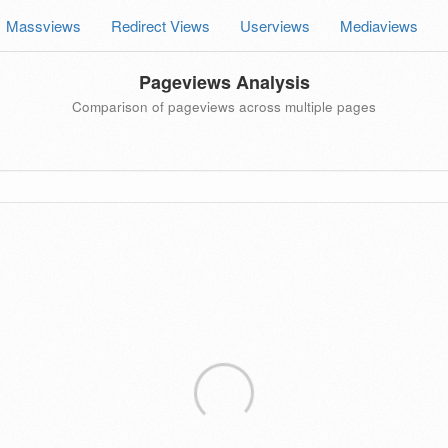
Massviews
Redirect Views
Userviews
Mediaviews
Pageviews Analysis
Comparison of pageviews across multiple pages