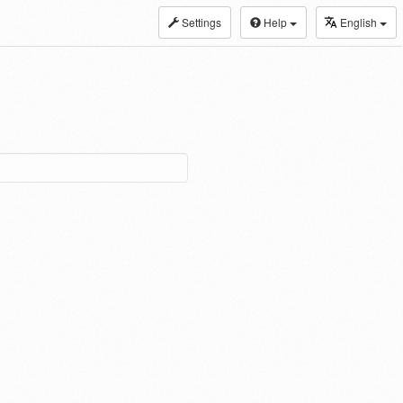
Settings
Help
English