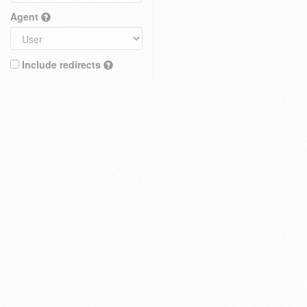
Agent
Include redirects