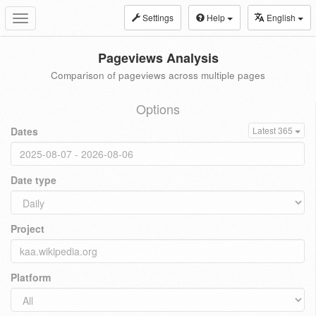
Settings
Help
English
Toggle
navigation
Pageviews Analysis
Comparison of pageviews across multiple pages
Options
Dates
Latest 365
Date type
Project
Platform