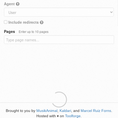
Agent
Include redirects
Pages
Enter up to 10 pages
Brought to you by
MusikAnimal
,
Kaldari
, and
Marcel Ruiz Forns
.
Hosted with
on
Toolforge
.
♥