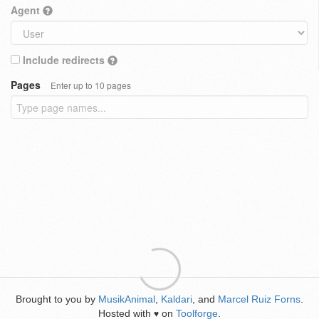
Agent
Include redirects
Pages
Enter up to 10 pages
Brought to you by
MusikAnimal
,
Kaldari
, and
Marcel Ruiz Forns
.
Hosted with
on
Toolforge
.
♥