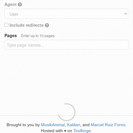
Agent
Include redirects
Pages
Enter up to 10 pages
Brought to you by
MusikAnimal
,
Kaldari
, and
Marcel Ruiz Forns
.
Hosted with
on
Toolforge
.
♥