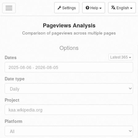
Settings
Help
English
Toggle
navigation
Pageviews Analysis
Comparison of pageviews across multiple pages
Options
Dates
Latest 365
Date type
Project
Platform