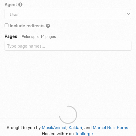
Agent
Include redirects
Pages
Enter up to 10 pages
Brought to you by
MusikAnimal
,
Kaldari
, and
Marcel Ruiz Forns
.
Hosted with
on
Toolforge
.
♥