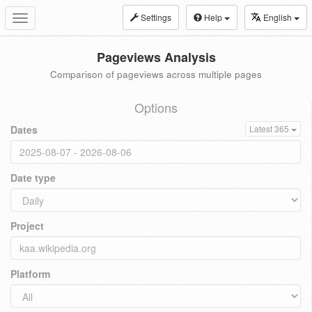
Settings
Help
English
Toggle
navigation
Pageviews Analysis
Comparison of pageviews across multiple pages
Options
Dates
Latest 365
Date type
Project
Platform