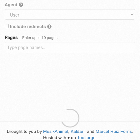
Agent
Include redirects
Pages
Enter up to 10 pages
Brought to you by
MusikAnimal
,
Kaldari
, and
Marcel Ruiz Forns
.
Hosted with
on
Toolforge
.
♥