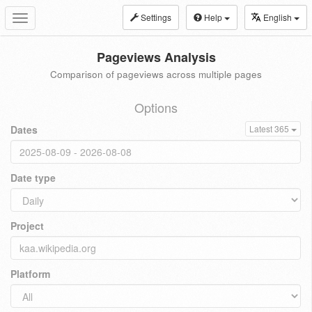
Settings
Help
English
Toggle
navigation
Pageviews Analysis
Comparison of pageviews across multiple pages
Options
Dates
Latest 365
Date type
Project
Platform