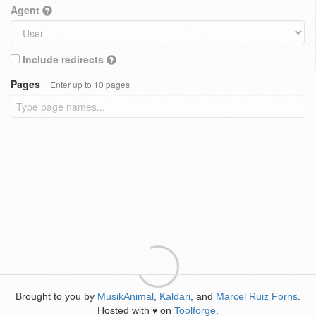
Agent
Include redirects
Pages
Enter up to 10 pages
Brought to you by
MusikAnimal
,
Kaldari
, and
Marcel Ruiz Forns
.
Hosted with
on
Toolforge
.
♥