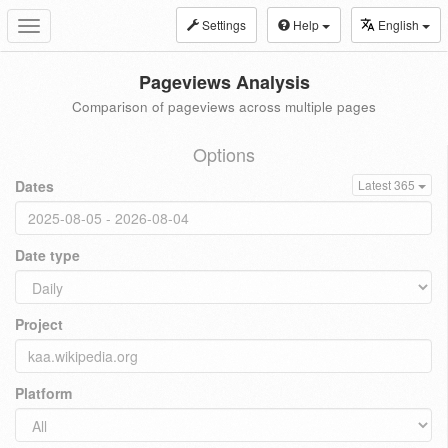
Settings
Help
English
Toggle
navigation
Pageviews Analysis
Comparison of pageviews across multiple pages
Options
Dates
Latest 365
Date type
Project
Platform