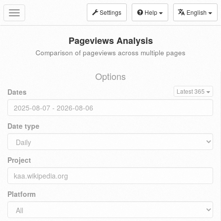
Settings
Help
English
Toggle
navigation
Pageviews Analysis
Comparison of pageviews across multiple pages
Options
Dates
Latest 365
Date type
Project
Platform