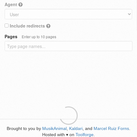
Agent
Include redirects
Pages
Enter up to 10 pages
Brought to you by
MusikAnimal
,
Kaldari
, and
Marcel Ruiz Forns
.
Hosted with
on
Toolforge
.
♥