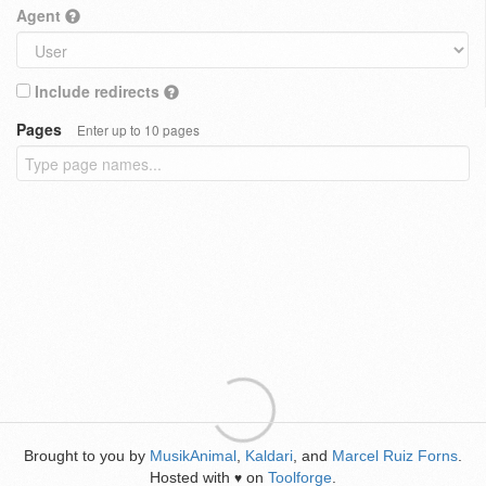
Agent
Include redirects
Pages
Enter up to 10 pages
Brought to you by
MusikAnimal
,
Kaldari
, and
Marcel Ruiz Forns
.
Hosted with
on
Toolforge
.
♥