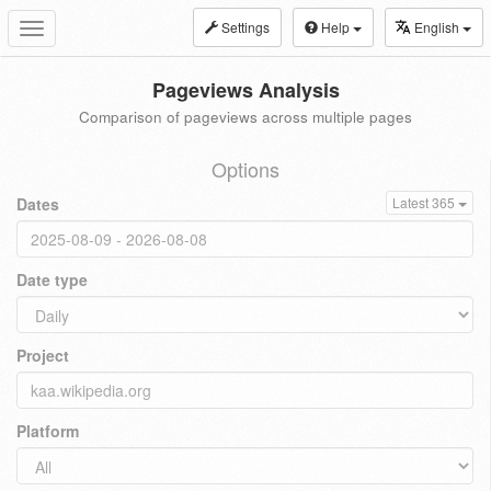
Settings
Help
English
Toggle
navigation
Pageviews Analysis
Comparison of pageviews across multiple pages
Options
Dates
Latest 365
Date type
Project
Platform